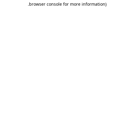
.
browser console for more information)